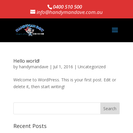
0400 510 500
info@handymandave.com.au
Hello world!
by
handymandave
|
Jul 1, 2016
|
Uncategorized
Welcome to WordPress. This is your first post. Edit or
delete it, then start writing!
Recent Posts