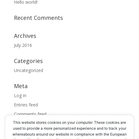
Hello world!
Recent Comments
Archives
July 2016
Categories
Uncategorized
Meta
Log in
Entries feed
Comments feed
This website stores cookies on your computer. These cookies are
WordPress.org
used to provide a more personalized experience and to track your
whereabouts around our website in compliance with the European